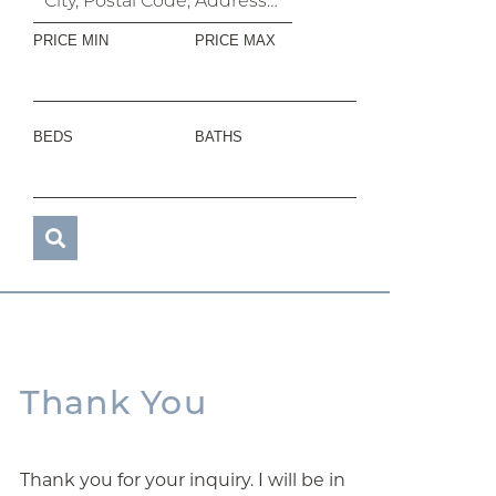
PRICE MIN
PRICE MAX
BEDS
BATHS
Thank You
Thank you for your inquiry. I will be in