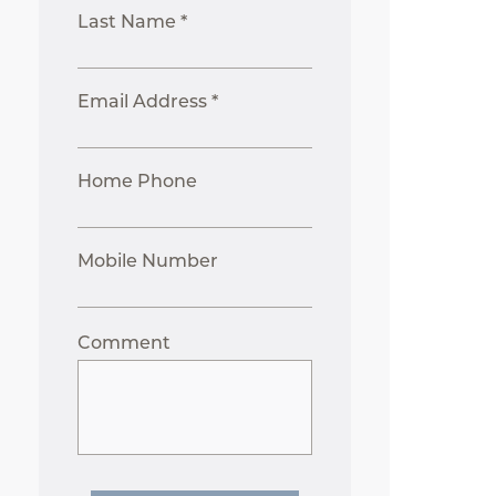
Last Name *
Email Address *
Home Phone
Mobile Number
Comment