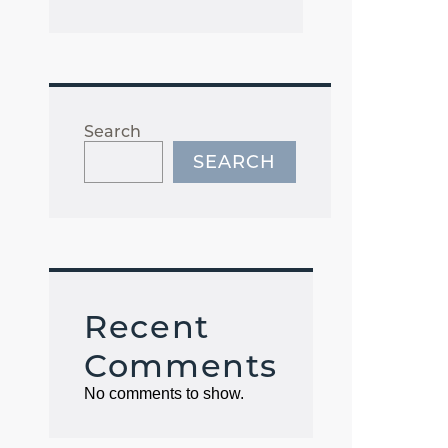
Search
SEARCH
Recent
Comments
No comments to show.