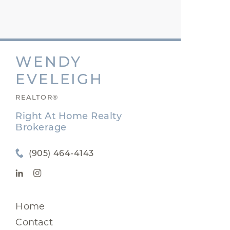
WENDY
EVELEIGH
REALTOR®
Right At Home Realty
Brokerage
(905) 464-4143
Home
Contact