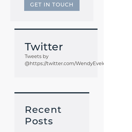
GET IN TOUCH
Twitter
Tweets by
@https://twitter.com/WendyEveleigh1
Recent
Posts