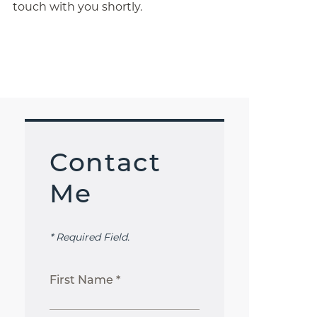
touch with you shortly.
Contact
Me
* Required Field.
First Name *