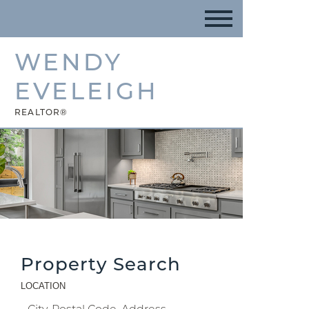
WENDY
EVELEIGH
REALTOR®
Property Search
LOCATION