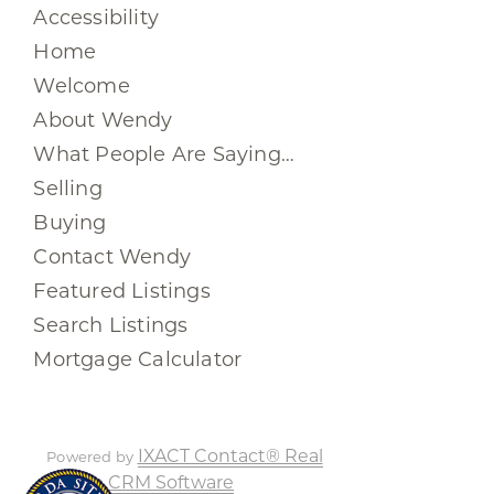
Accessibility
Home
Welcome
About Wendy
What People Are Saying…
Selling
Buying
Contact Wendy
Featured Listings
Search Listings
Mortgage Calculator
IXACT Contact® Real
Powered by
Estate CRM Software